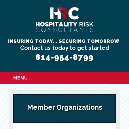
INSURING TODAY... SECURING TOMORROW
Contact us today to get started
814-954-8799
MENU
Member Organizations