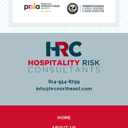
814-954-8799
info@hrcnortheast.com
HOME
ABOUT US